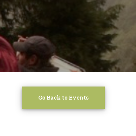
Go Back to Events