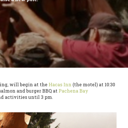
ng, will begin at the
Hacas Inn
(the motel) at 10:30
 salmon and burger BBQ at
Pachena Bay
 activities until 3 pm.