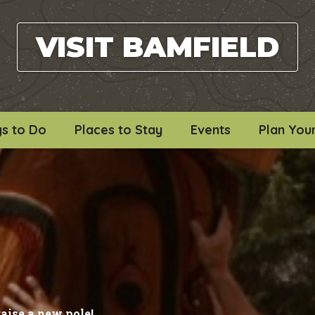
VISIT BAMFIELD
gs to Do
Places to Stay
Events
Plan Your
raise a new pole!