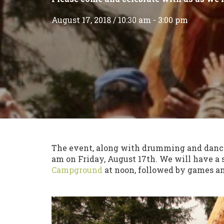
August 17, 2018 / 10:30 am - 3:00 pm
The event, along with drumming and danci
am on Friday, August 17th. We will have a
Campground
at noon, followed by games and