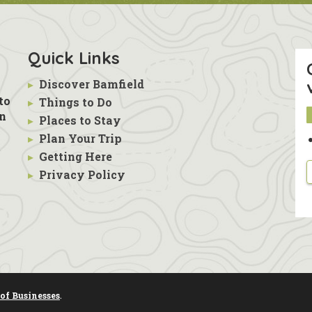
Quick Links
▸
Discover Bamfield
to
▸
Things to Do
in
▸
Places to Stay
▸
Plan Your Trip
s
t
▸
Getting Here
▸
Privacy Policy
of Businesses
.