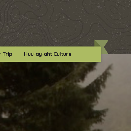
 Trip
Huu-ay-aht Culture