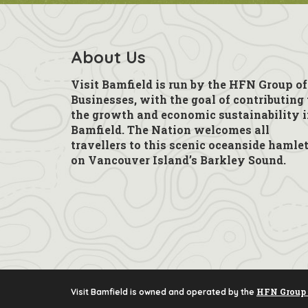
About Us
Visit Bamfield is run by the HFN Group of
Businesses, with the goal of contributing 
the growth and economic sustainability 
Bamfield. The Nation welcomes all
travellers to this scenic oceanside hamle
on Vancouver Island’s Barkley Sound.
HFN Group 
Visit Bamfield is owned and operated by the