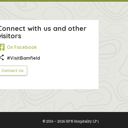
Connect with us and other
visitors
On Facebook
hare
#VisitBamfield
Contact Us
© 2016 – 2026 HFN Hospitality LP |