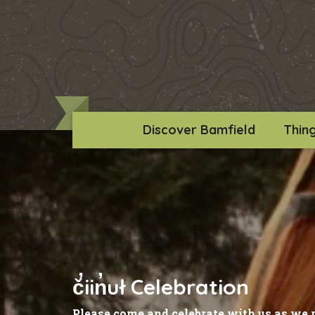
Discover Bamfield
Thin
č̓iin̓uł Celebration
Please come and celebrate with us as we 